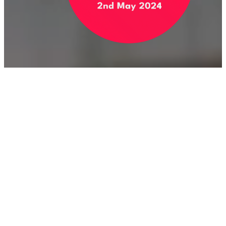
Stay Up to Date With My
Campaign
Name
Email