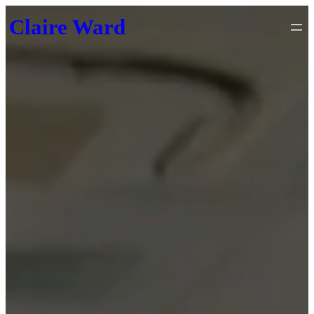
Skip
Claire Ward
to
content